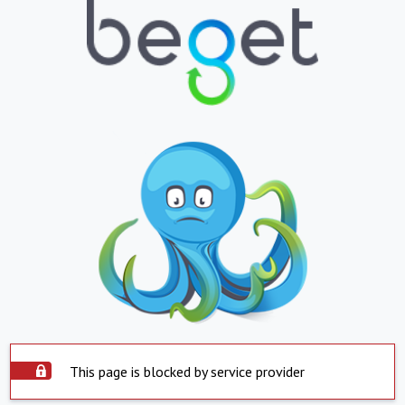
This page is blocked by service provider