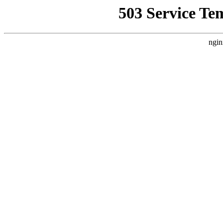
503 Service Te
ngin