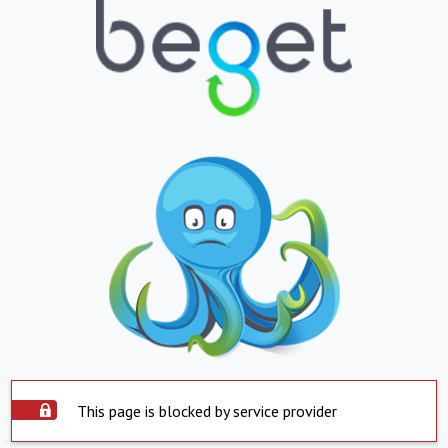
This page is blocked by service provider