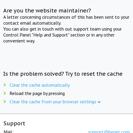
Are you the website maintainer?
A letter concerning circumstances of this has been sent to your
contact email automatically.
You can also get in touch with out support team using your
Control Panel "Help and Support" section or in any other
convenient way.
Is the problem solved? Try to reset the cache
Clear the cache automatically
Reload the page by pressing
Clear the cache from your browser settings
Support
Mail:
support@beget.com