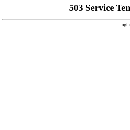
503 Service Te
ngin