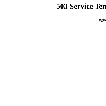
503 Service Te
ngin