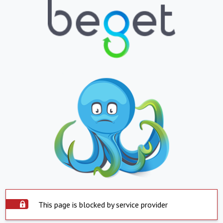
This page is blocked by service provider