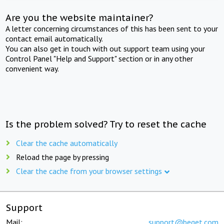
Are you the website maintainer?
A letter concerning circumstances of this has been sent to your
contact email automatically.
You can also get in touch with out support team using your
Control Panel "Help and Support" section or in any other
convenient way.
Is the problem solved? Try to reset the cache
Clear the cache automatically
Reload the page by pressing
Clear the cache from your browser settings
Support
Mail:
support@beget.com