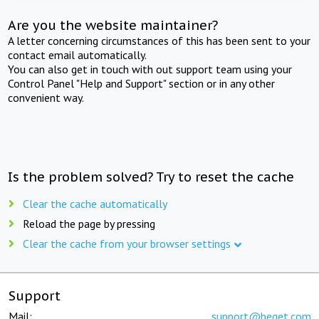
Are you the website maintainer?
A letter concerning circumstances of this has been sent to your
contact email automatically.
You can also get in touch with out support team using your
Control Panel "Help and Support" section or in any other
convenient way.
Is the problem solved? Try to reset the cache
Clear the cache automatically
Reload the page by pressing
Clear the cache from your browser settings
Support
Mail:
support@beget.com