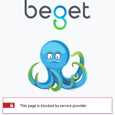
This page is blocked by service provider