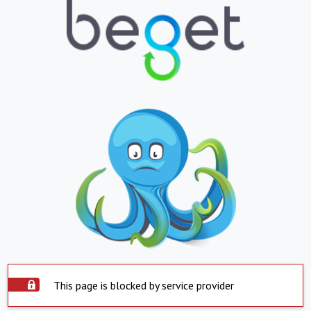
This page is blocked by service provider