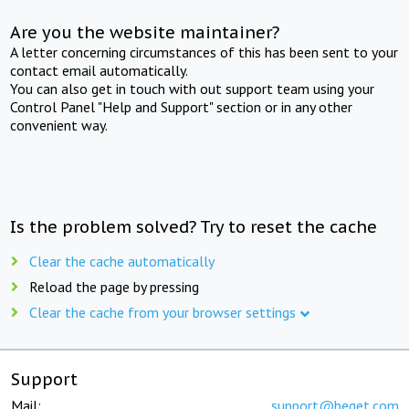
Are you the website maintainer?
A letter concerning circumstances of this has been sent to your
contact email automatically.
You can also get in touch with out support team using your
Control Panel "Help and Support" section or in any other
convenient way.
Is the problem solved? Try to reset the cache
Clear the cache automatically
Reload the page by pressing
Clear the cache from your browser settings
Support
Mail:
support@beget.com