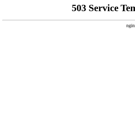
503 Service Te
ngin