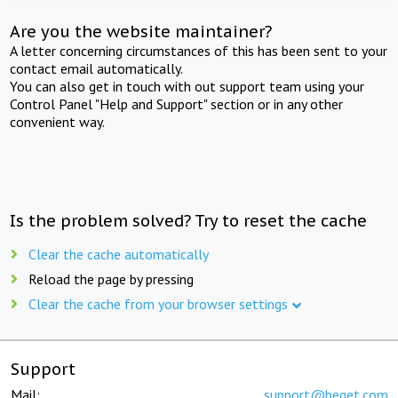
Are you the website maintainer?
A letter concerning circumstances of this has been sent to your
contact email automatically.
You can also get in touch with out support team using your
Control Panel "Help and Support" section or in any other
convenient way.
Is the problem solved? Try to reset the cache
Clear the cache automatically
Reload the page by pressing
Clear the cache from your browser settings
Support
Mail:
support@beget.com