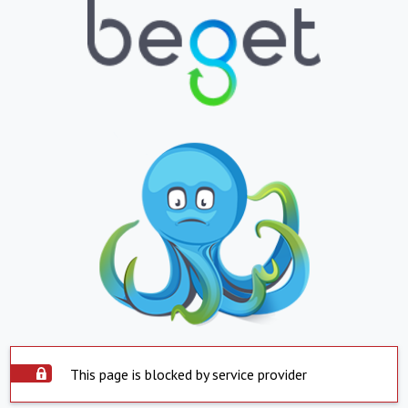
This page is blocked by service provider