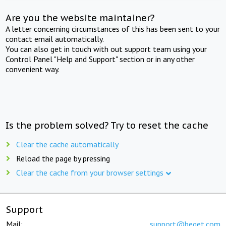
Are you the website maintainer?
A letter concerning circumstances of this has been sent to your
contact email automatically.
You can also get in touch with out support team using your
Control Panel "Help and Support" section or in any other
convenient way.
Is the problem solved? Try to reset the cache
Clear the cache automatically
Reload the page by pressing
Clear the cache from your browser settings
Support
Mail:
support@beget.com