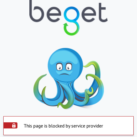
This page is blocked by service provider