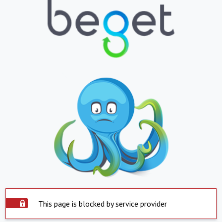
This page is blocked by service provider