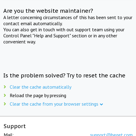
Are you the website maintainer?
A letter concerning circumstances of this has been sent to your
contact email automatically.
You can also get in touch with out support team using your
Control Panel "Help and Support" section or in any other
convenient way.
Is the problem solved? Try to reset the cache
Clear the cache automatically
Reload the page by pressing
Clear the cache from your browser settings
Support
Mail:
support@beget.com