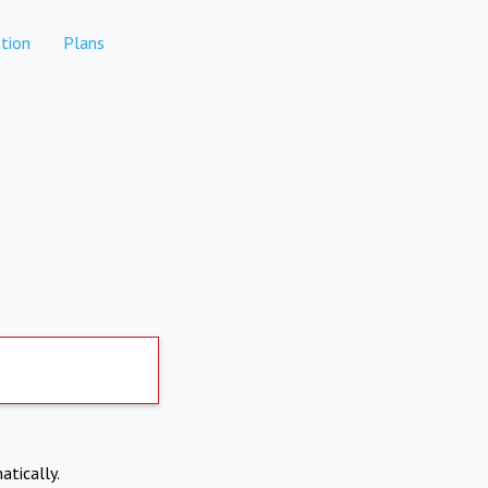
tion
Plans
atically.