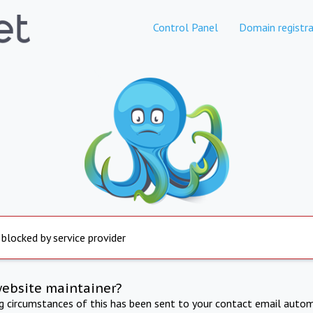
Control Panel
Domain registra
 blocked by service provider
website maintainer?
ng circumstances of this has been sent to your contact email autom