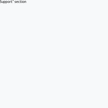
Support" section