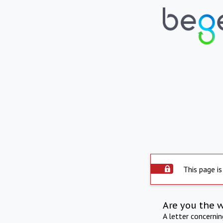
This page is
Are you the 
A letter concerni