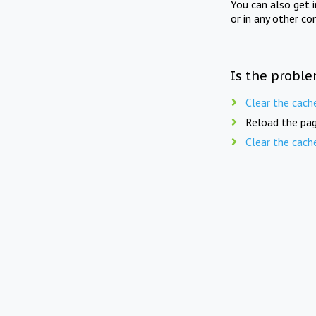
You can also get 
or in any other co
Is the proble
Clear the cach
Reload the pag
Clear the cach