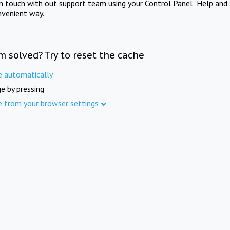
in touch with out support team using your Control Panel "Help and 
nvenient way.
m solved? Try to reset the cache
e automatically
e by pressing
e from your browser settings